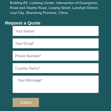
Building A9, Lushang Center, intersection of Guangzhou
Road and Xiaohe Road, Liuqing Street, Lanshan District,
Linyi City, Shandong Province, China
Request a Quote