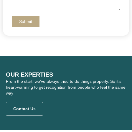
OUR EXPERTIES
From the start, we’ve always tried to do things properly. So it’s
heart-warming to get recognition from people who feel the same
way
Contact Us