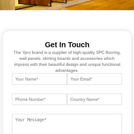
Get In Touch
The Ypro brand is a supplier of high-quality SPC flooring,
wall panels, skirting boards and accessories which
impress with their beautiful design and unique functional
advantages.