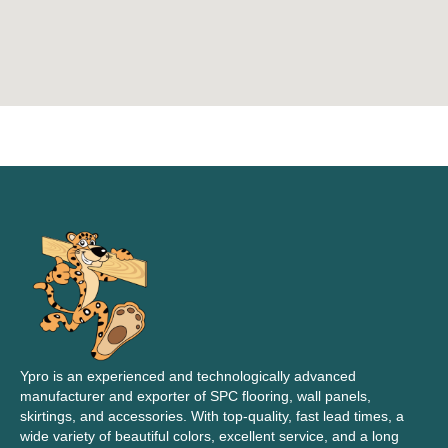
Ypro is an experienced and technologically advanced
manufacturer and exporter of SPC flooring, wall panels,
skirtings, and accessories. With top-quality, fast lead times, a
wide variety of beautiful colors, excellent service, and a long