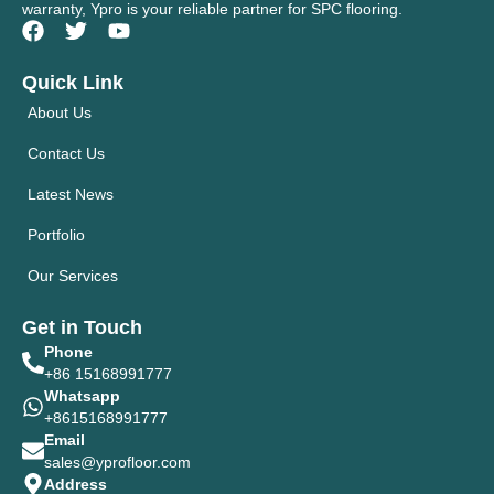
warranty, Ypro is your reliable partner for SPC flooring.
Quick Link
About Us
Contact Us
Latest News
Portfolio
Our Services
Get in Touch
Phone
+86 15168991777
Whatsapp
+8615168991777
Email
sales@yprofloor.com
Address