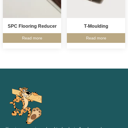
SPC Flooring Reducer
T-Moulding
Read more
Read more