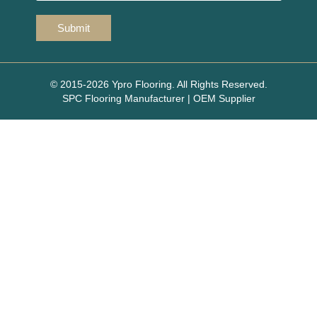
© 2015-2026 Ypro Flooring. All Rights Reserved.
SPC Flooring Manufacturer | OEM Supplier