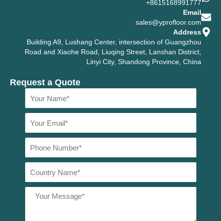
+8615168991777
Email
sales@yprofloor.com
Address
Building A9, Lushang Center, intersection of Guangzhou
Road and Xiaohe Road, Liuqing Street, Lanshan District,
Linyi City, Shandong Province, China
Request a Quote