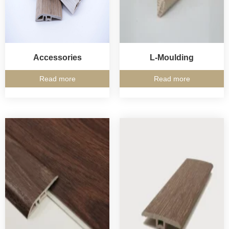
Accessories
L-Moulding
Read more
Read more