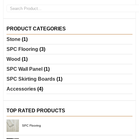
PRODUCT CATEGORIES
Stone
(1)
SPC Flooring
(3)
Wood
(1)
SPC Wall Panel
(1)
SPC Skirting Boards
(1)
Accessories
(4)
TOP RATED PRODUCTS
SPC Flooring