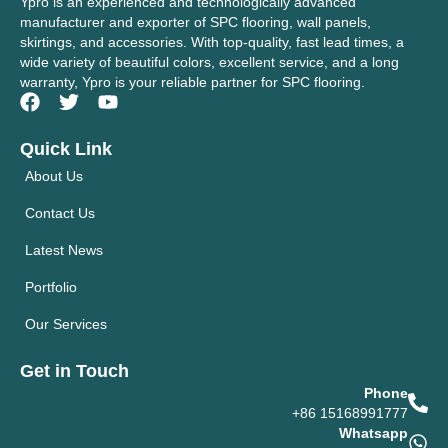
Ypro is an experienced and technologically advanced
manufacturer and exporter of SPC flooring, wall panels,
skirtings, and accessories. With top-quality, fast lead times, a
wide variety of beautiful colors, excellent service, and a long
warranty, Ypro is your reliable partner for SPC flooring.
Quick Link
About Us
Contact Us
Latest News
Portfolio
Our Services
Get in Touch
Phone
+86 15168991777
Whatsapp