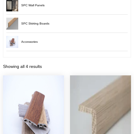
SPC Wall Panels
SPC Skirting Boards
Accessories
Showing all 4 results