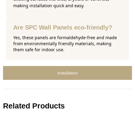
making installation quick and easy.
Are SPC Wall Panels eco-friendly?
Yes, these panels are formaldehyde-free and made
from environmentally friendly materials, making
them safe for indoor use.
Installation
Related Products