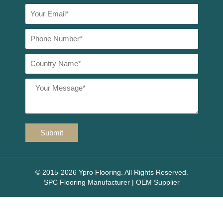
© 2015-2026 Ypro Flooring. All Rights Reserved.
SPC Flooring Manufacturer | OEM Supplier