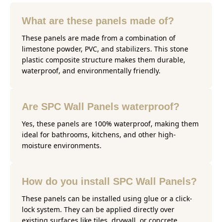
What are these panels made of?
These panels are made from a combination of
limestone powder, PVC, and stabilizers. This stone
plastic composite structure makes them durable,
waterproof, and environmentally friendly.
Are SPC Wall Panels waterproof?
Yes, these panels are 100% waterproof, making them
ideal for bathrooms, kitchens, and other high-
moisture environments.
How do you install SPC Wall Panels?
These panels can be installed using glue or a click-
lock system. They can be applied directly over
existing surfaces like tiles, drywall, or concrete,