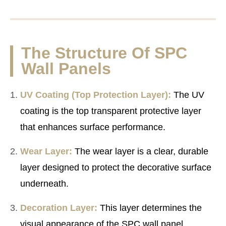
The Structure Of SPC
Wall Panels
UV Coating (Top Protection Layer):
The UV
coating is the top transparent protective layer
that enhances surface performance.
Wear Layer:
The wear layer is a clear, durable
layer designed to protect the decorative surface
underneath.
Decoration Layer:
This layer determines the
visual appearance of the SPC wall panel.