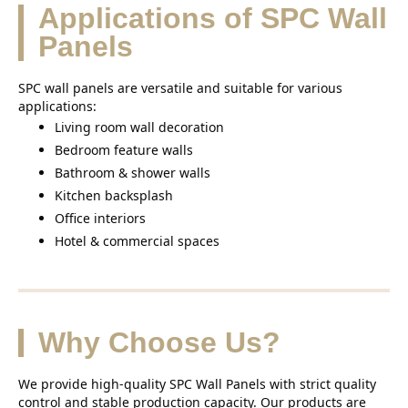
Applications of SPC Wall
Panels
SPC wall panels are versatile and suitable for various
applications:
Living room wall decoration
Bedroom feature walls
Bathroom & shower walls
Kitchen backsplash
Office interiors
Hotel & commercial spaces
Why Choose Us?
We provide high-quality SPC Wall Panels with strict quality
control and stable production capacity. Our products are