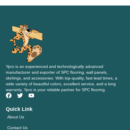
Ypro is an experienced and technologically advanced
manufacturer and exporter of SPC flooring, wall panels,
skirtings, and accessories. With top-quality, fast lead times, a
wide variety of beautiful colors, excellent service, and a long
warranty, Ypro is your reliable partner for SPC flooring.
Quick Link
About Us
Contact Us