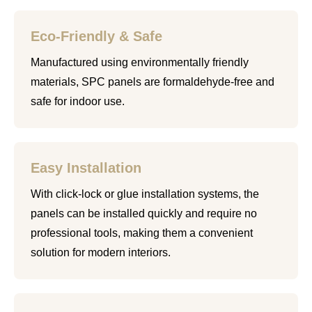
Eco-Friendly & Safe
Manufactured using environmentally friendly
materials, SPC panels are formaldehyde-free and
safe for indoor use.
Easy Installation
With click-lock or glue installation systems, the
panels can be installed quickly and require no
professional tools, making them a convenient
solution for modern interiors.