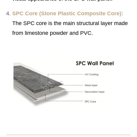
SPC Core (Stone Plastic Composite Core):
The SPC core is the main structural layer made
from limestone powder and PVC.