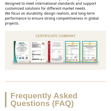
designed to meet international standards and support
customized solutions for different market needs.
We focus on durability, design realism, and long-term
performance to ensure strong competitiveness in global
projects.
Frequently Asked
Questions (FAQ)