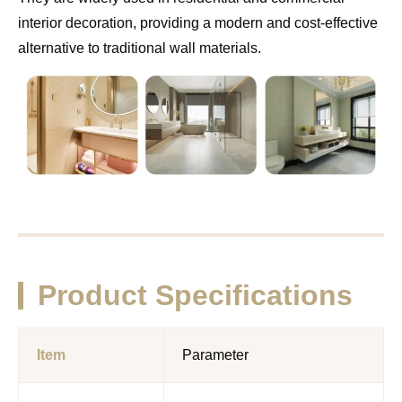
interior decoration, providing a modern and cost-effective
alternative to traditional wall materials.
Product Specifications
Item
Parameter