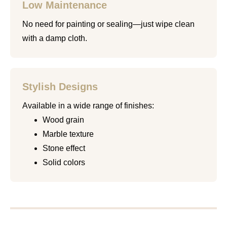
Low Maintenance
No need for painting or sealing—just wipe clean
with a damp cloth.
Stylish Designs
Available in a wide range of finishes:
Wood grain
Marble texture
Stone effect
Solid colors