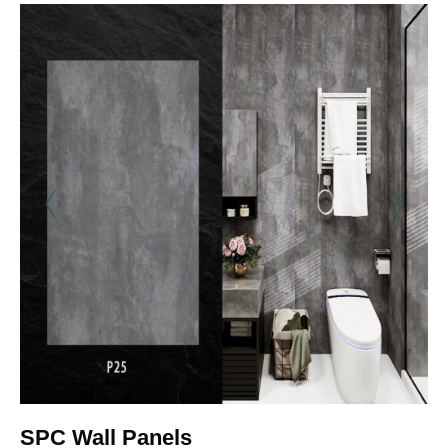
SPC Wall Panels