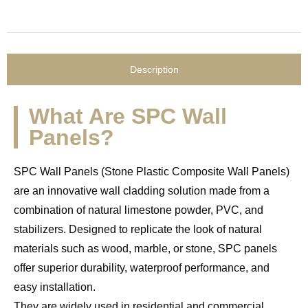
Description
What Are SPC Wall
Panels?
SPC Wall Panels (Stone Plastic Composite Wall Panels)
are an innovative wall cladding solution made from a
combination of natural limestone powder, PVC, and
stabilizers. Designed to replicate the look of natural
materials such as wood, marble, or stone, SPC panels
offer superior durability, waterproof performance, and
easy installation.
They are widely used in residential and commercial