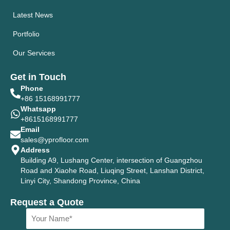
Latest News
Portfolio
Our Services
Get in Touch
Phone
+86 15168991777
Whatsapp
+8615168991777
Email
sales@yprofloor.com
Address
Building A9, Lushang Center, intersection of Guangzhou
Road and Xiaohe Road, Liuqing Street, Lanshan District,
Linyi City, Shandong Province, China
Request a Quote