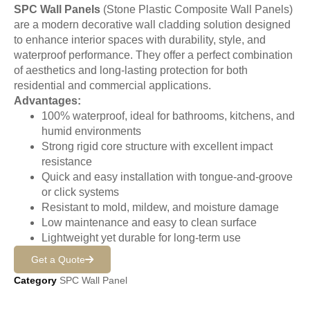
SPC Wall Panels
(Stone Plastic Composite Wall Panels)
are a modern decorative wall cladding solution designed
to enhance interior spaces with durability, style, and
waterproof performance. They offer a perfect combination
of aesthetics and long-lasting protection for both
residential and commercial applications.
Advantages:
100% waterproof, ideal for bathrooms, kitchens, and
humid environments
Strong rigid core structure with excellent impact
resistance
Quick and easy installation with tongue-and-groove
or click systems
Resistant to mold, mildew, and moisture damage
Low maintenance and easy to clean surface
Lightweight yet durable for long-term use
Get a Quote
Category
SPC Wall Panel