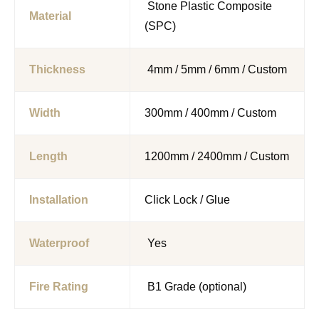
Stone Plastic Composite
Material
(SPC)
Thickness
4mm / 5mm / 6mm / Custom
Width
300mm / 400mm / Custom
Length
1200mm / 2400mm / Custom
Installation
Click Lock / Glue
Waterproof
Yes
Fire Rating
B1 Grade (optional)