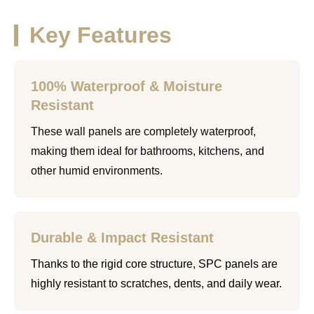
Key Features
100% Waterproof & Moisture
Resistant
These wall panels are completely waterproof,
making them ideal for bathrooms, kitchens, and
other humid environments.
Durable & Impact Resistant
Thanks to the rigid core structure, SPC panels are
highly resistant to scratches, dents, and daily wear.