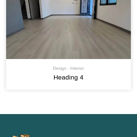
Design - Interior
Heading 4