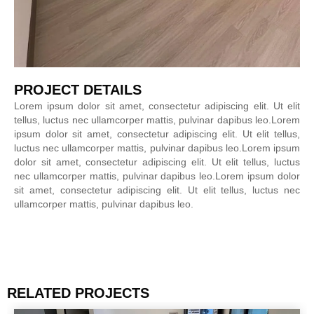
PROJECT DETAILS
Lorem ipsum dolor sit amet, consectetur adipiscing elit. Ut elit
tellus, luctus nec ullamcorper mattis, pulvinar dapibus leo.Lorem
ipsum dolor sit amet, consectetur adipiscing elit. Ut elit tellus,
luctus nec ullamcorper mattis, pulvinar dapibus leo.Lorem ipsum
dolor sit amet, consectetur adipiscing elit. Ut elit tellus, luctus
nec ullamcorper mattis, pulvinar dapibus leo.Lorem ipsum dolor
sit amet, consectetur adipiscing elit. Ut elit tellus, luctus nec
ullamcorper mattis, pulvinar dapibus leo.
RELATED PROJECTS