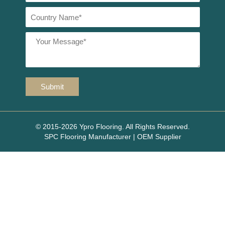
© 2015-2026 Ypro Flooring. All Rights Reserved.
SPC Flooring Manufacturer | OEM Supplier