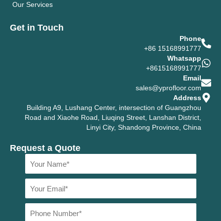
Our Services
Get in Touch
Phone
+86 15168991777
Whatsapp
+8615168991777
Email
sales@yprofloor.com
Address
Building A9, Lushang Center, intersection of Guangzhou
Road and Xiaohe Road, Liuqing Street, Lanshan District,
Linyi City, Shandong Province, China
Request a Quote