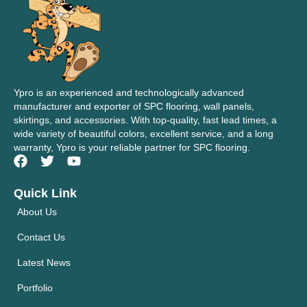
Ypro is an experienced and technologically advanced
manufacturer and exporter of SPC flooring, wall panels,
skirtings, and accessories. With top-quality, fast lead times, a
wide variety of beautiful colors, excellent service, and a long
warranty, Ypro is your reliable partner for SPC flooring.
Quick Link
About Us
Contact Us
Latest News
Portfolio