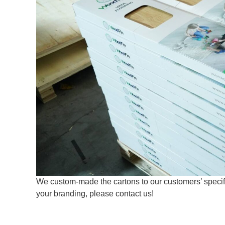
We custom-made the cartons to our customers’ specific
your branding, please contact us!