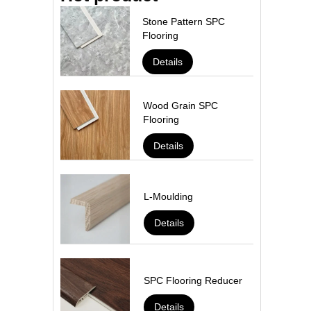
Stone Pattern SPC
Flooring
Details
Wood Grain SPC
Flooring
Details
L-Moulding
Details
SPC Flooring Reducer
Details