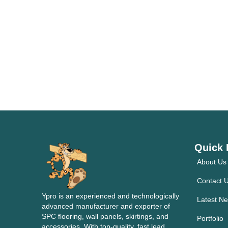
Quick 
About Us
Contact 
Ypro is an experienced and technologically
Latest N
advanced manufacturer and exporter of
SPC flooring, wall panels, skirtings, and
Portfolio
accessories. With top-quality, fast lead