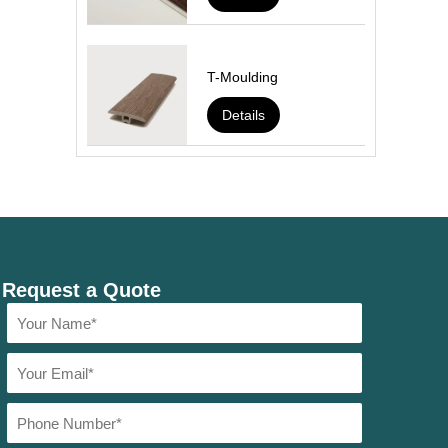
T-Moulding
Details
Request a Quote