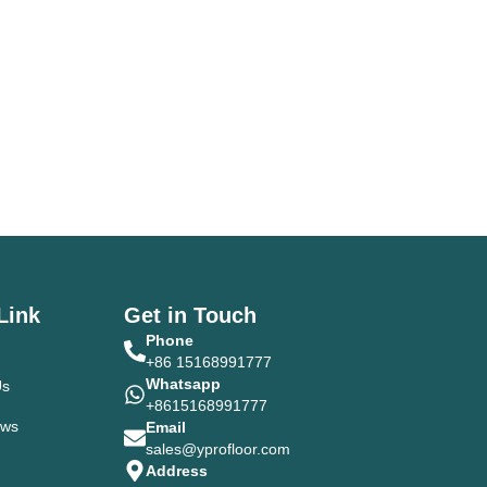
Link
Get in Touch
Phone
+86 15168991777
Whatsapp
Us
+8615168991777
ews
Email
sales@yprofloor.com
Address