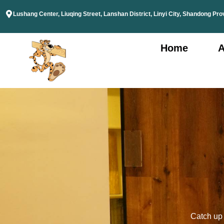
Lushang Center, Liuqing Street, Lanshan District, Linyi City, Shandong Pro
Home
A
Catch up o