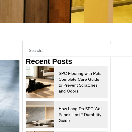
Recent Posts
SPC Flooring with Pets:
Complete Care Guide
to Prevent Scratches
and Odors
How Long Do SPC Wall
Panels Last? Durability
Guide