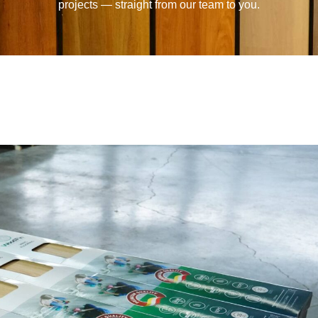
projects — straight from our team to you.