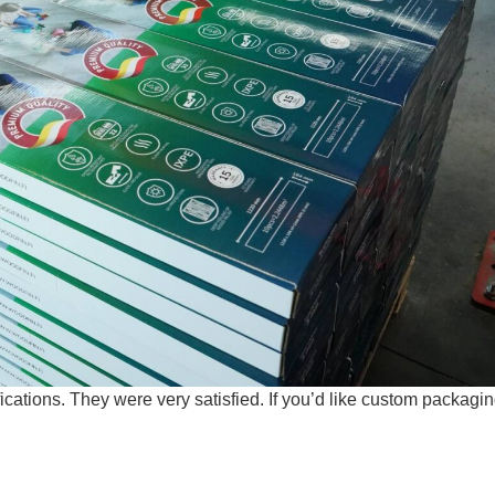
ations. They were very satisfied. If you’d like custom packagin