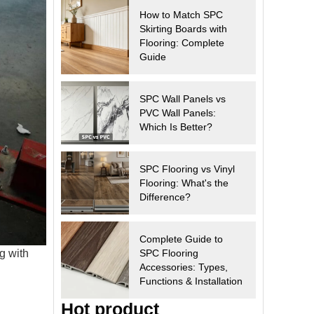
How to Match SPC
Skirting Boards with
Flooring: Complete
Guide
SPC Wall Panels vs
PVC Wall Panels:
Which Is Better?
SPC Flooring vs Vinyl
Flooring: What's the
Difference?
Complete Guide to
g with
SPC Flooring
Accessories: Types,
Functions & Installation
Hot product