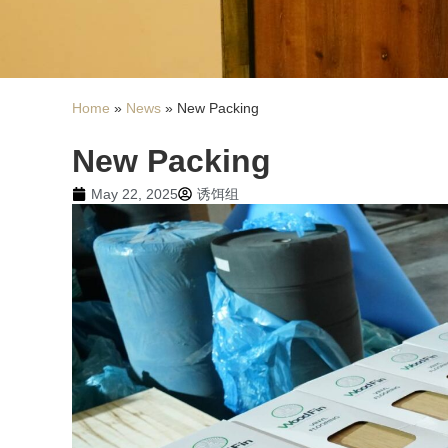
Home
»
News
»
New Packing
New Packing
May 22, 2025
诱饵组