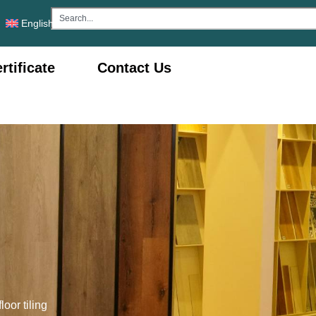
English
rtificate
Contact Us
loor tiling