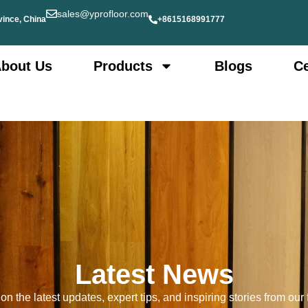
sales@yprofloor.com
vince, China
+8615168991777
bout Us
Products
Blogs
Ce
Latest News
n the latest updates, expert tips, and inspiring stories from our f